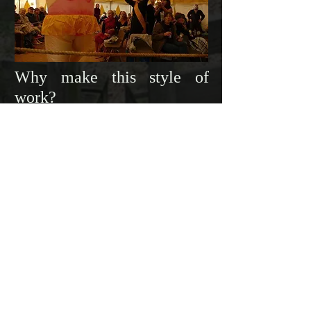
Why make this style of
work?
We set up a manifesto in that first week
that banned apologising in favour of
embracing failure. This taught us to dive
in head first until we discovered
something we found exciting. It crafted
respect and admiration for our fellow
company, it gave us bold, respectful,
playful, and earnest collaboration and
most importantly, it placed the actor and
audience on an equal footing at the top
of the hierarchy.
Sharing that became
vital, and is why
we believe the true essence of these