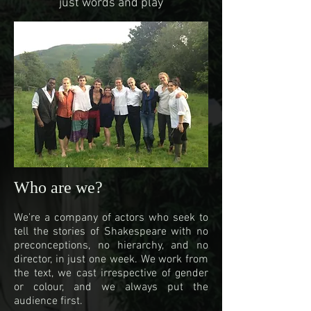
just words and play
Who are we?
We're a company of actors who seek to
tell the stories of Shakespeare with no
preconceptions, no hierarchy, and no
director, in just one week. We work from
the text, we cast irrespective of gender
or colour, and we always put the
audience first.