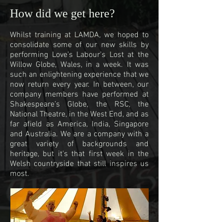
How did we get here?
Whilst training at LAMDA, we hoped to
consolidate some of our new skills by
performing Love’s Labour’s Lost at the
Willow Globe, Wales, in a week. It was
such an enlightening experience that we
now return every year. In between, our
company members have performed at
Shakespeare’s Globe, the RSC, the
National Theatre, in the West End, and as
far afield as America, India, Singapore
and Australia. We are a company with a
great variety of backgrounds and
heritage, but it's that first week in the
Welsh countryside that still inspires us
most.