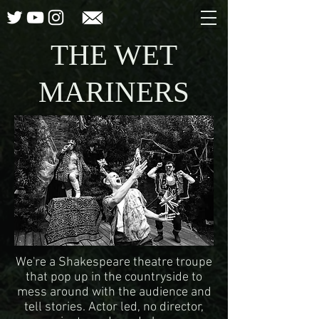
THE WET
MARINERS
We're a Shakespeare theatre troupe
that pop up in the countryside to
mess around with the audience and
tell stories. Actor led, no director,